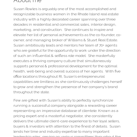
About me
Susan Rowles is arguably one of the most accomplished and
recognizable business­ women in the Rhode Island real estate
industry with a highly decorated career spanning over three
decades in residential and commercial sales, interior design,
marketing, and construction. She continues to inspire and
elevate her list of personal achievements as the co-founder, co-
owner, and managing broker of Williams & Stuart Real Estate.
Susan ambitiously leads and mentors her team of 70+ agents
who are grateful for the opportunity to work under the direction
of such an influential & selfless role model. She masterfully
executes a thriving company culture that simultaneously
supports personal & professional development for the optimal
health, well-being and overall success of her agents. With five
office locations throughout RI, Susan’s entrepreneurial
capabilities are limitless as she continuously challenges herself
to grow and strengthen the presence of her company’s brand
throughout the state.
Few are gifted with Susan’s ability to perfectly synchronize
running a successful company alongside a rewarding career
representing an impressive database of clientele. Known as a
pricing expert and a masterful negotiator, she consistently
delivers the ultimate client-care experience to her loyal sellers,
buyers & investors with attention to the finest of details. Susan
lends her time and industry expertise to many important
leadership roles, serving on various committees throughout the