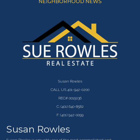
NEIGHBORHOOD NEWS
Susan Rowles
CALL US 401-942-0200
REC# 0015036
C: (401) 640-8582
F: (401) 942-0099
Susan Rowles
Susan Rowles is arguably one of the most accomplished and