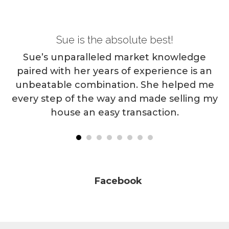
Sue is the absolute best!
O
an
s
Sue’s unparalleled market knowledge
e
paired with her years of experience is an
S
ld
unbeatable combination. She helped me
 a
every step of the way and made selling my
house an easy transaction.
l
ou
Facebook
Facebook