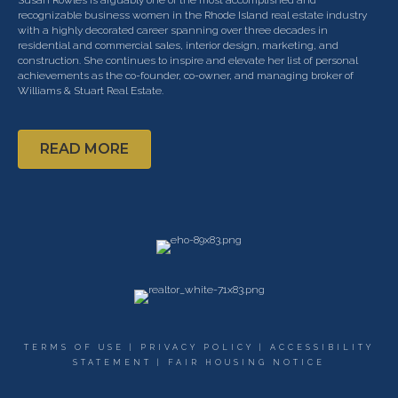
recognizable business­ women in the Rhode Island real estate industry
with a highly decorated career spanning over three decades in
residential and commercial sales, interior design, marketing, and
construction. She continues to inspire and elevate her list of personal
achievements as the co-founder, co-owner, and managing broker of
Williams & Stuart Real Estate.
READ MORE
TERMS OF USE
|
PRIVACY POLICY
|
ACCESSIBILITY
STATEMENT
|
FAIR HOUSING NOTICE