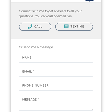
Connect with me to get answers to all your
questions. You can call or email me.
CALL
TEXT ME
Or send me a message.
NAME
EMAIL *
PHONE NUMBER
MESSAGE *