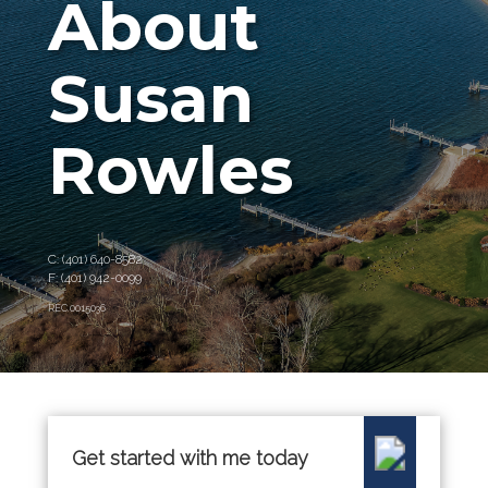
About
Susan
Rowles
C: (401) 640-8582
F: (401) 942-0099
REC.0015036
Get started with me today