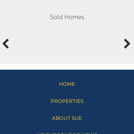
Sold Homes
HOME
PROPERTIES
ABOUT SUE