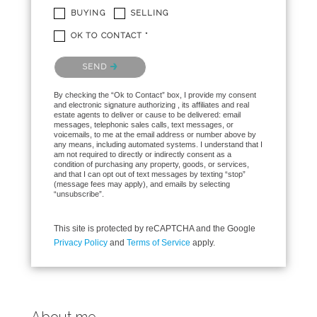
BUYING
SELLING
OK TO CONTACT *
Please confirm that you are not a robot.
SEND
By checking the “Ok to Contact” box, I provide my consent
and electronic signature authorizing , its affiliates and real
estate agents to deliver or cause to be delivered: email
messages, telephonic sales calls, text messages, or
voicemails, to me at the email address or number above by
any means, including automated systems. I understand that I
am not required to directly or indirectly consent as a
condition of purchasing any property, goods, or services,
and that I can opt out of text messages by texting “stop”
(message fees may apply), and emails by selecting
“unsubscribe”.
This site is protected by reCAPTCHA and the Google
Privacy Policy
and
Terms of Service
apply.