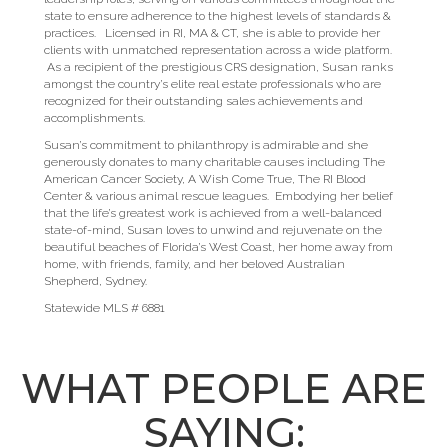
state to ensure adherence to the highest levels of standards &
practices. Licensed in RI, MA & CT, she is able to provide her
clients with unmatched representation across a wide platform.
As a recipient of the prestigious CRS designation, Susan ranks
amongst the country’s elite real estate professionals who are
recognized for their outstanding sales achievements and
accomplishments.
Susan’s commitment to philanthropy is admirable and she
generously donates to many charitable causes including The
American Cancer Society, A Wish Come True, The RI Blood
Center & various animal rescue leagues. Embodying her belief
that the life’s greatest work is achieved from a well-balanced
state-of-mind, Susan loves to unwind and rejuvenate on the
beautiful beaches of Florida’s West Coast, her home away from
home, with friends, family, and her beloved Australian
Shepherd, Sydney.
Statewide MLS # 6881
WHAT PEOPLE ARE
SAYING: